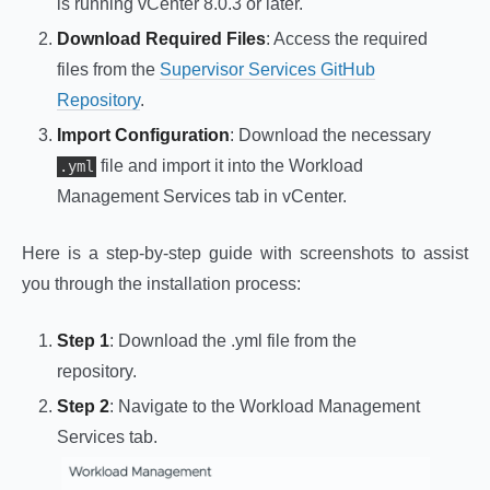
is running vCenter 8.0.3 or later.
Download Required Files
: Access the required
files from the
Supervisor Services GitHub
Repository
.
Import Configuration
: Download the necessary
file and import it into the Workload
.yml
Management Services tab in vCenter.
Here is a step-by-step guide with screenshots to assist
you through the installation process:
Step 1
: Download the .yml file from the
repository.
Step 2
: Navigate to the Workload Management
Services tab.