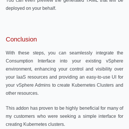
You can even preview the generated YAML that will be
deployed on your behalf.
Conclusion
With these steps, you can seamlessly integrate the
Consumption Interface into your existing vSphere
environment, enhancing your control and visibility over
your IaaS resources and providing an easy-to-use UI for
your vSphere Admins to create Kubernetes Clusters and
other resources.
This addon has proven to be highly beneficial for many of
my customers who were seeking a simple interface for
creating Kubernetes clusters.