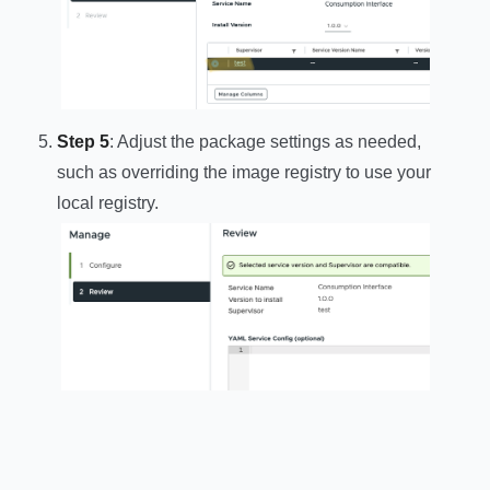
Step 5
: Adjust the package settings as needed,
such as overriding the image registry to use your
local registry.