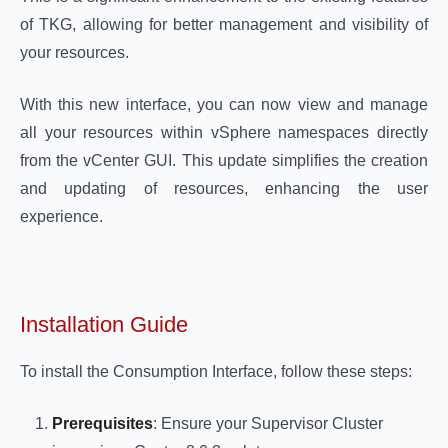
of TKG, allowing for better management and visibility of
your resources.
With this new interface, you can now view and manage
all your resources within vSphere namespaces directly
from the vCenter GUI. This update simplifies the creation
and updating of resources, enhancing the user
experience.
Installation Guide
To install the Consumption Interface, follow these steps:
Prerequisites
: Ensure your Supervisor Cluster