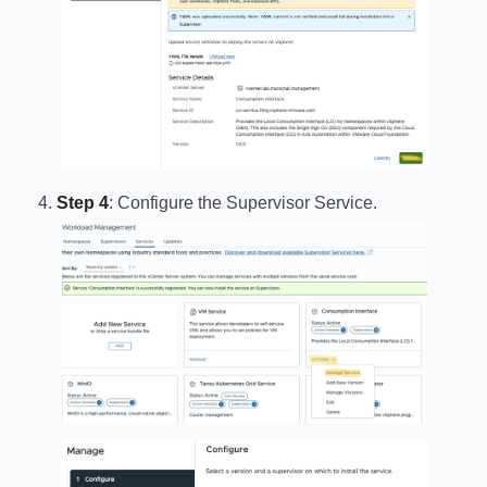
Step 4
: Configure the Supervisor Service.