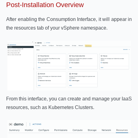
Post-Installation Overview
After enabling the Consumption Interface, it will appear in
the resources tab of your vSphere namespace.
From this interface, you can create and manage your IaaS
resources, such as Kubernetes Clusters.