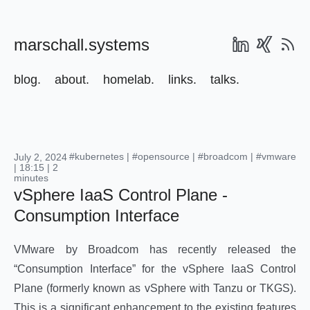
marschall.systems
blog.
about.
homelab.
links.
talks.
#kubernetes
|
#opensource
|
#broadcom
|
#vmware
July 2, 2024
| 18:15 | 2
minutes
vSphere IaaS Control Plane -
Consumption Interface
VMware by Broadcom has recently released the
“Consumption Interface” for the vSphere IaaS Control
Plane (formerly known as vSphere with Tanzu or TKGS).
This is a significant enhancement to the existing features