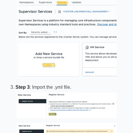
Step 3
: Import the .yml file.