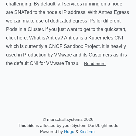
challenging. By default, all services running on a node
are SNATed to the node’s IP address. With Antrea Egress
we can make use of dedicated egress IPs for different
Pods in a Cluster. If you just want to get to the quickstart,
click here. What is Antrea? Antrea is a Kubernetes CNI
which is currently a CNCF Sandbox Project. It is heavily
used in Production by VMware and its Customers as it is
the default CNI for VMware Tanzu.
Read more
© marschall.systems 2026
This Site is affected by your System Dark/Lightmode
Powered by
Hugo
&
Kiss'Em
.