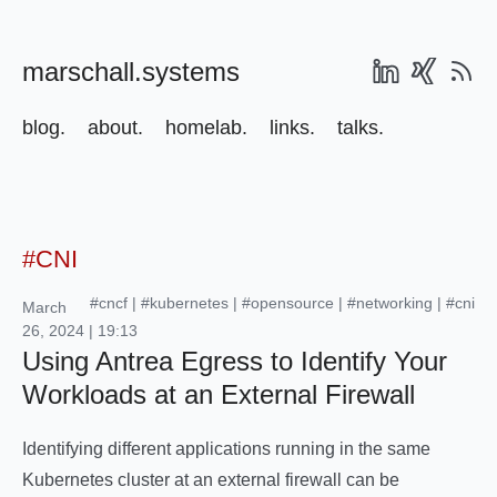
marschall.systems
blog.
about.
homelab.
links.
talks.
#CNI
#cncf
|
#kubernetes
|
#opensource
|
#networking
|
#cni
March
26, 2024 | 19:13
Using Antrea Egress to Identify Your
Workloads at an External Firewall
Identifying different applications running in the same
Kubernetes cluster at an external firewall can be