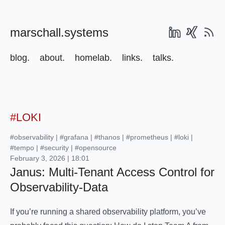
marschall.systems
blog.
about.
homelab.
links.
talks.
#LOKI
#observability
|
#grafana
|
#thanos
|
#prometheus
|
#loki
|
#tempo
|
#security
|
#opensource
February 3, 2026 | 18:01
Janus: Multi-Tenant Access Control for
Observability-Data
If you’re running a shared observability platform, you’ve