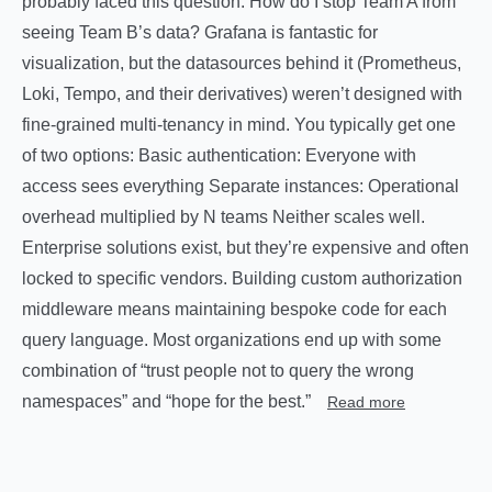
probably faced this question: How do I stop Team A from
seeing Team B’s data? Grafana is fantastic for
visualization, but the datasources behind it (Prometheus,
Loki, Tempo, and their derivatives) weren’t designed with
fine-grained multi-tenancy in mind. You typically get one
of two options: Basic authentication: Everyone with
access sees everything Separate instances: Operational
overhead multiplied by N teams Neither scales well.
Enterprise solutions exist, but they’re expensive and often
locked to specific vendors. Building custom authorization
middleware means maintaining bespoke code for each
query language. Most organizations end up with some
combination of “trust people not to query the wrong
namespaces” and “hope for the best.”
Read more