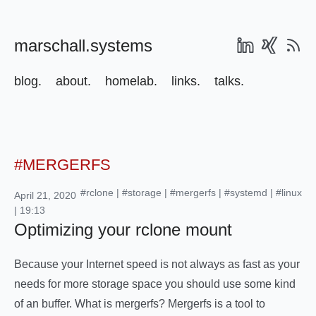
marschall.systems
blog.
about.
homelab.
links.
talks.
#MERGERFS
#rclone
|
#storage
|
#mergerfs
|
#systemd
|
#linux
April 21, 2020
| 19:13
Optimizing your rclone mount
Because your Internet speed is not always as fast as your
needs for more storage space you should use some kind
of an buffer. What is mergerfs? Mergerfs is a tool to