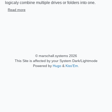
logicaly combine multiple drives or folders into one.
Read more
© marschall.systems 2026
This Site is affected by your System Dark/Lightmode
Powered by
Hugo
&
Kiss'Em
.