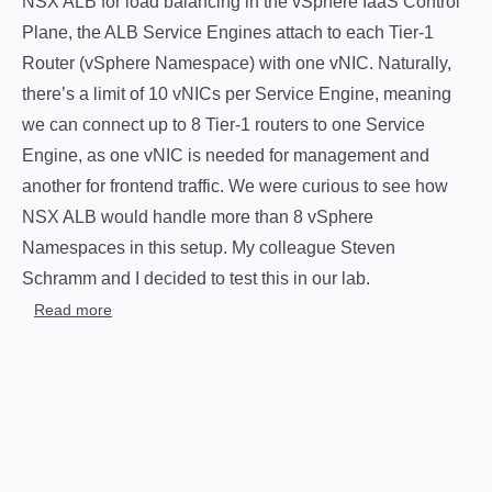
NSX ALB for load balancing in the vSphere IaaS Control
Plane, the ALB Service Engines attach to each Tier-1
Router (vSphere Namespace) with one vNIC. Naturally,
there’s a limit of 10 vNICs per Service Engine, meaning
we can connect up to 8 Tier-1 routers to one Service
Engine, as one vNIC is needed for management and
another for frontend traffic. We were curious to see how
NSX ALB would handle more than 8 vSphere
Namespaces in this setup. My colleague Steven
Schramm and I decided to test this in our lab.
Read more