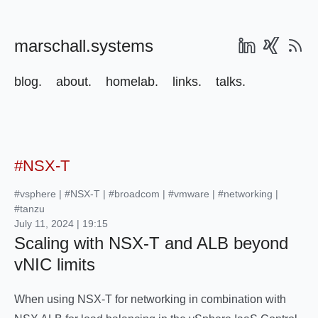
marschall.systems
blog.
about.
homelab.
links.
talks.
#NSX-T
#vsphere
|
#NSX-T
|
#broadcom
|
#vmware
|
#networking
|
#tanzu
July 11, 2024 | 19:15
Scaling with NSX-T and ALB beyond
vNIC limits
When using NSX-T for networking in combination with