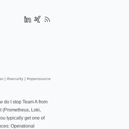
po
|
#security
|
#opensource
ow do I stop Team A from
it (Prometheus, Loki,
ou typically get one of
nces: Operational