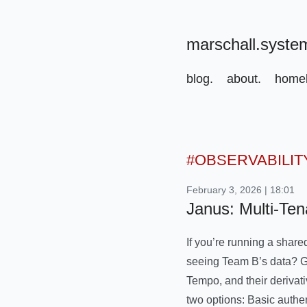
marschall.syste
blog.
about.
homel
#OBSERVABILIT
February 3, 2026 | 18:01
Janus: Multi-Ten
If you’re running a share
seeing Team B’s data? Gra
Tempo, and their derivati
two options: Basic authe