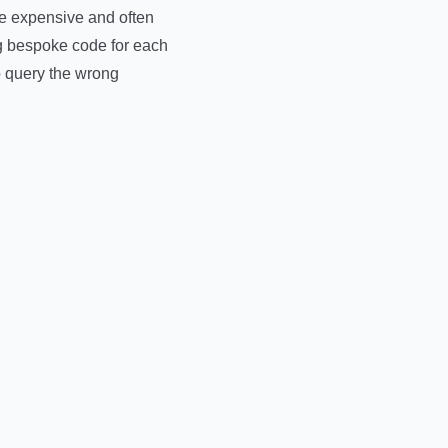
re expensive and often
g bespoke code for each
o query the wrong