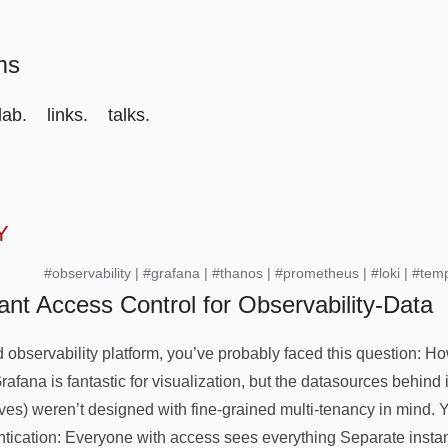
ms
ab.
links.
talks.
Y
#observability
|
#grafana
|
#thanos
|
#prometheus
|
#loki
|
#tem
ant Access Control for Observability-Data
d observability platform, you’ve probably faced this question: H
fana is fantastic for visualization, but the datasources behind 
ves) weren’t designed with fine-grained multi-tenancy in mind. Y
ntication: Everyone with access sees everything Separate insta