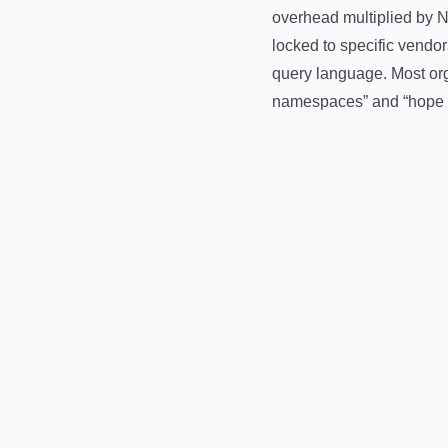
overhead multiplied by N 
locked to specific vendo
query language. Most org
namespaces” and “hope f