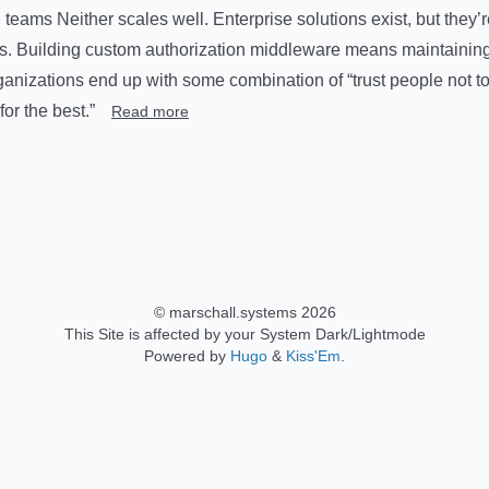
teams Neither scales well. Enterprise solutions exist, but they’
rs. Building custom authorization middleware means maintainin
anizations end up with some combination of “trust people not t
or the best.”
Read more
© marschall.systems 2026
This Site is affected by your System Dark/Lightmode
Powered by
Hugo
&
Kiss'Em
.