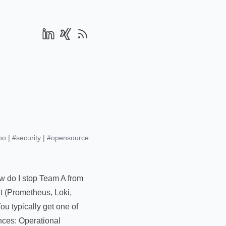
po
|
#security
|
#opensource
ow do I stop Team A from
it (Prometheus, Loki,
ou typically get one of
nces: Operational