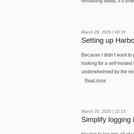
remaining steep, it’s time
March 28, 2025 | 00:19
Setting up Harbo
Because I didn’t want to
looking for a self-hosted 
underwhelmed by the mis
Read more
March 25, 2025 | 22:13
Simplify logging