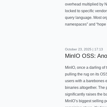
overhead multiplied by N 
locked to specific vendo
query language. Most org
namespaces” and “hope f
October 23, 2025 | 17:13
MinIO OSS: Anot
MinIO, once a darling of
pulling the rug on its OS
users with a barebones ex
binaries altogether. The
significantly raises the b
MinIO’s biggest selling p