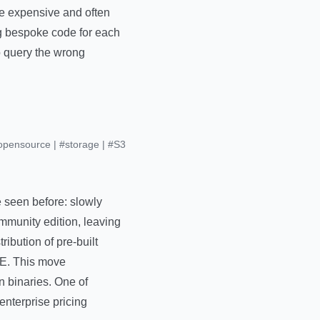
re expensive and often
g bespoke code for each
o query the wrong
opensource
|
#storage
|
#S3
e seen before: slowly
ommunity edition, leaving
ibution of pre-built
ME. This move
un binaries. One of
enterprise pricing