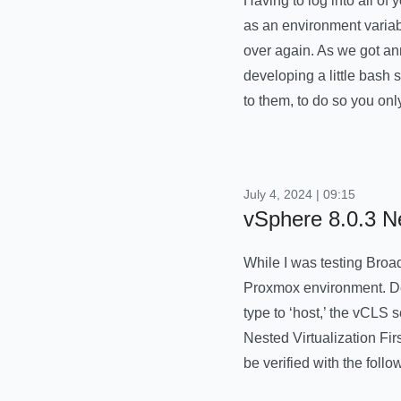
Having to log into all o
as an environment variab
over again. As we got an
developing a little bash 
to them, to do so you on
July 4, 2024 | 09:15
vSphere 8.0.3 
While I was testing Broa
Proxmox environment. De
type to ‘host,’ the vCLS
Nested Virtualization Fi
be verified with the fol