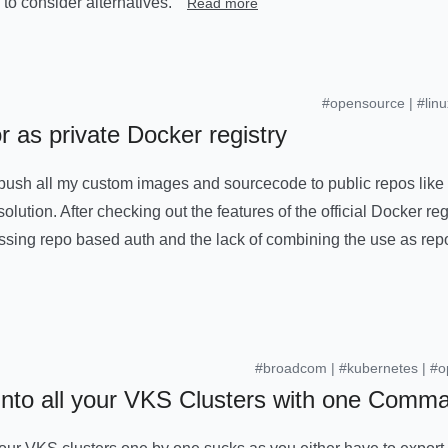
 to consider alternatives.
Read more
#opensource
|
#linu
r as private Docker registry
 push all my custom images and sourcecode to public repos like
solution. After checking out the features of the official Docker regi
sing repo based auth and the lack of combining the use as rep
#broadcom
|
#kubernetes
|
#o
 into all your VKS Clusters with one Comm