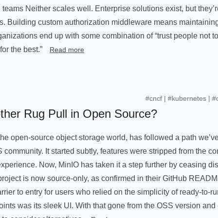
teams Neither scales well. Enterprise solutions exist, but they’
rs. Building custom authorization middleware means maintainin
anizations end up with some combination of “trust people not t
or the best.”
Read more
#cncf
|
#kubernetes
|
#
her Rug Pull in Open Source?
 the open-source object storage world, has followed a path we’v
S community. It started subtly, features were stripped from the c
perience. Now, MinIO has taken it a step further by ceasing distr
 project is now source-only, as confirmed in their GitHub READ
arrier to entry for users who relied on the simplicity of ready-to-r
oints was its sleek UI. With that gone from the OSS version and 