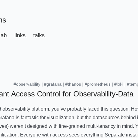
ms
ab.
links.
talks.
#observability
|
#grafana
|
#thanos
|
#prometheus
|
#loki
|
#tem
ant Access Control for Observability-Data
d observability platform, you’ve probably faced this question: H
fana is fantastic for visualization, but the datasources behind 
ves) weren’t designed with fine-grained multi-tenancy in mind. Y
ntication: Everyone with access sees everything Separate insta