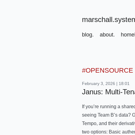
marschall.syste
blog.
about.
homel
#OPENSOURCE
February 3, 2026 | 18:01
Janus: Multi-Ten
If you’re running a share
seeing Team B’s data? Gra
Tempo, and their derivati
two options: Basic authe