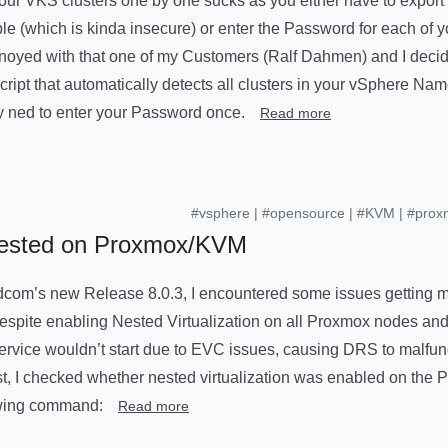
f your VKS clusters one by one sucks as you either have to expo
le (which is kinda insecure) or enter the Password for each of 
noyed with that one of my Customers (Ralf Dahmen) and I decided
script that automatically detects all clusters in your vSphere N
ly ned to enter your Password once.
Read more
#vsphere
|
#opensource
|
#KVM
|
#prox
Nested on Proxmox/KVM
dcom’s new Release 8.0.3, I encountered some issues getting my
spite enabling Nested Virtualization on all Proxmox nodes an
 service wouldn’t start due to EVC issues, causing DRS to malfun
rst, I checked whether nested virtualization was enabled on the
lowing command:
Read more