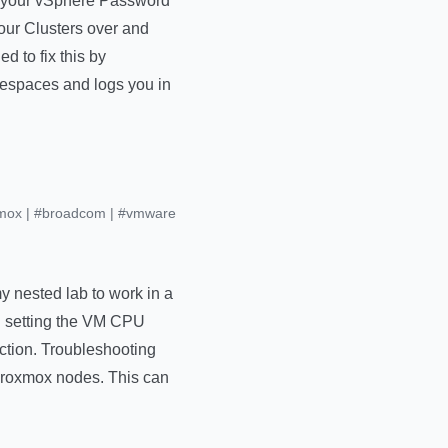
rt your vSphere Password
your Clusters over and
 to fix this by
amespaces and logs you in
mox
|
#broadcom
|
#vmware
 nested lab to work in a
d setting the VM CPU
ction. Troubleshooting
 Proxmox nodes. This can