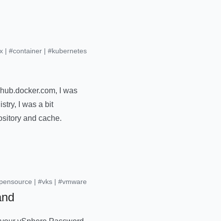
x
|
#container
|
#kubernetes
 hub.docker.com, I was
stry, I was a bit
ository and cache.
pensource
|
#vks
|
#vmware
and