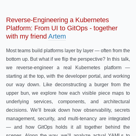
Reverse-Engineering a Kubernetes
Platform: From UI to GitOps - together
with my friend
Artem
Most teams build platforms layer by layer — often from the
bottom up. But what if we flip the perspective? In this talk,
we reverse-engineer a real Kubernetes platform —
starting at the top, with the developer portal, and working
our way down. Like deconstructing a burger from the
upper bun, we explore how each visible piece maps to
underlying services, components, and architectural
decisions. We’ll break down how observability, secrets
management, security, and multi-tenancy are integrated
— and how GitOps holds it all together behind the
scenes. Along the way, we’ll analyze actual YAMLs to