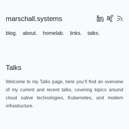
marschall.systems
blog.
about.
homelab.
links.
talks.
Talks
Welcome to my Talks page, here you’ll find an overview
of my current and recent talks, covering topics around
cloud native technologies, Kubernetes, and modern
infrastructure.