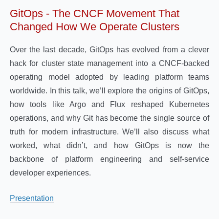
GitOps - The CNCF Movement That
Changed How We Operate Clusters
Over the last decade, GitOps has evolved from a clever
hack for cluster state management into a CNCF-backed
operating model adopted by leading platform teams
worldwide. In this talk, we’ll explore the origins of GitOps,
how tools like Argo and Flux reshaped Kubernetes
operations, and why Git has become the single source of
truth for modern infrastructure. We’ll also discuss what
worked, what didn’t, and how GitOps is now the
backbone of platform engineering and self-service
developer experiences.
Presentation