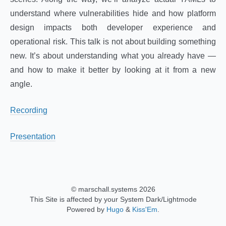
understand where vulnerabilities hide and how platform
design impacts both developer experience and
operational risk. This talk is not about building something
new. It’s about understanding what you already have —
and how to make it better by looking at it from a new
angle.
Recording
Presentation
© marschall.systems 2026
This Site is affected by your System Dark/Lightmode
Powered by
Hugo
&
Kiss'Em
.